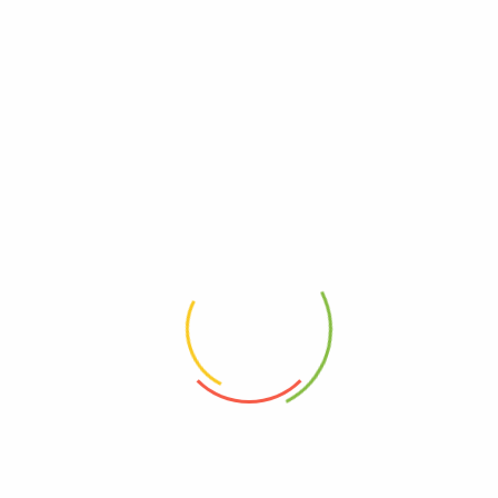
Nuts, Seeds &
Others
Grains
Weightage (g)
30g, 60g, 250g
Related Products
Chewy 100g
Raw dried figs, mulberries (seasonal) and pepitas | “Daily jaw exercise,
another perk me up favourite!”
$
6.90