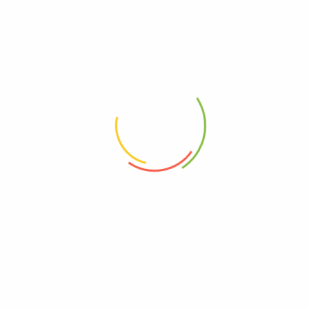
Shitake 60g Pack
Shitake mushroom with salt and various spices | "One bite and you will be
smitten!”
$
8.50
Asian Trail Mix 100g
Wasabi broad beans, Edamame, Blackbeans, Blackcurrants, Goji Berries,
Almonds | "Bursting with taste and energy!"
$
6.90