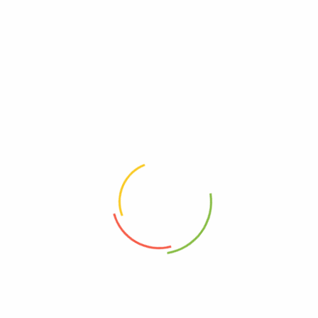
Grains
Weightage (g)
30g, 100g, 250g
Related Products
Seedy 100g
Pepitas, Sunflower Seeds, Raisins, Goji Berries, Cacao Nibs | "So many
superfoods in one mix, must be SUPER!"
$
6.90