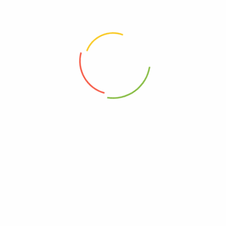
Velvety Cashews infused with Bergamot Orange 180g Jar
Oven-roasted Almonds spiced with Tuscan Garden Herbs 180g
Sugarless Cashew nut butters with
Almond nut butters with rosemary and
citrus and floral notes, matcha and
himalayan pink salt. | “Uniquely
himalayan pink salt. | “Spices up the
savoury, you will not find this
afternoon tea break!”
anywhere else!”
$
14.50
$
14.50
Cacao Noir Cashew sprinkled with Sea-Salt Flakes 180g Jar