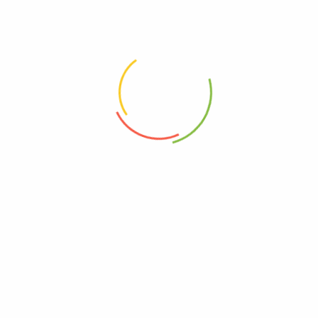
Related Products
Earl Grey 100g pack
Matcha Earl Grey Cashew w/low GI Gula Melaka | "Interesting citrusy and
floral aromas with nutty notes!”
$
8.50