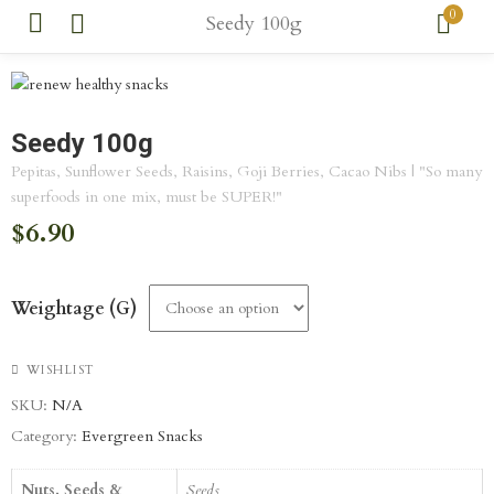
0
Seedy 100g
Seedy 100g
Pepitas, Sunflower Seeds, Raisins, Goji Berries, Cacao Nibs | "So many
superfoods in one mix, must be SUPER!"
$
6.90
Weightage (g)
WISHLIST
SKU:
N/A
Category:
Evergreen Snacks
Nuts, Seeds &
Seeds