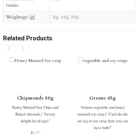
Grains
Weightage (g)
30g, 100g, 250g
Related Products
Chipmonds 80g
Greens 65g
Honey Mustard Soy Chips and
Various vegetable and honey
Baked Almonds | "Savory
mustard soy crisp | “Can't decide
delight for all ages"
on veg or soy crisp, here you can
have both!”
$
6.90